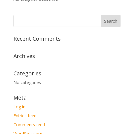
Recent Comments
Archives
Categories
No categories
Meta
Log in
Entries feed
Comments feed
WordPress.org