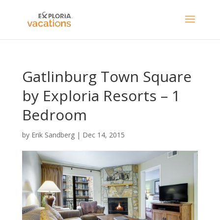
Gatlinburg Town Square
by Exploria Resorts – 1
Bedroom
by
Erik Sandberg
|
Dec 14, 2015