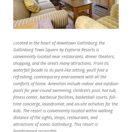
Located in the heart of downtown Gatlinburg, the
Gatlinburg Town Square by Exploria Resorts is
conveniently located near restaurants, dinner theaters,
shopping, and the area’s many attractions. From its
waterfall facade to its park-like setting, you’ll find a
refreshing, contemporary environment with all the
comforts of home. Amenities include indoor and outdoor
pools for year-round swimming, children’s pool, hot tub,
fitness center, barbecue facilities, basketball courts, full-
time concierge, laundromat, and on-site activities for the
kids. The resort is conveniently located within walking
distance of the sights, shops, restaurants, and
attractions of scenic Gatlinburg. This resort is
handicapped accessible.