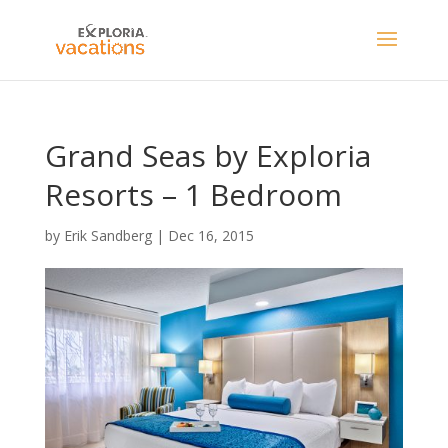
Grand Seas by Exploria
Resorts – 1 Bedroom
by
Erik Sandberg
|
Dec 16, 2015