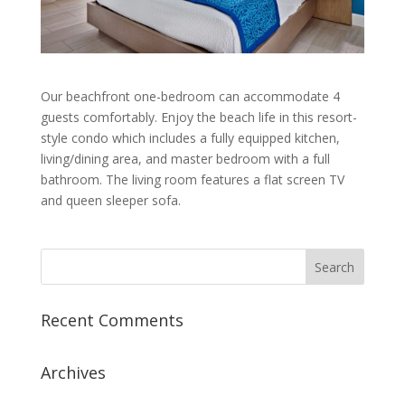
Our beachfront one-bedroom can accommodate 4
guests comfortably. Enjoy the beach life in this resort-
style condo which includes a fully equipped kitchen,
living
/
dining area, and master bedroom
with a full
bathroom. The living room features a flat screen TV
and queen sleeper sofa.
Recent Comments
Archives