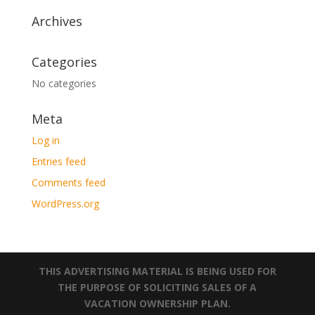
Archives
Categories
No categories
Meta
Log in
Entries feed
Comments feed
WordPress.org
THIS ADVERTISING MATERIAL IS BEING USED FOR
THE PURPOSE OF SOLICITING SALES OF A
VACATION OWNERSHIP PLAN.