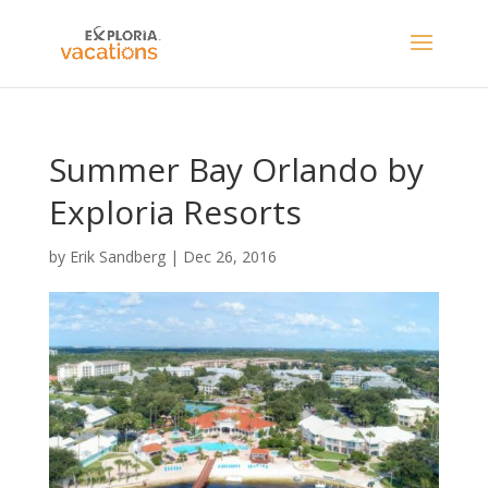
Summer Bay Orlando by
Exploria Resorts
by
Erik Sandberg
|
Dec 26, 2016