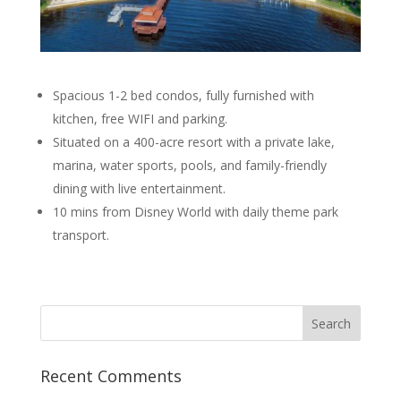
Spacious 1-2 bed condos, fully furnished with
kitchen, free WIFI and parking.
Situated on a 400-acre resort with a private lake,
marina, water sports, pools, and family-friendly
dining with live entertainment.
10 mins from Disney World with daily theme park
transport.
Recent Comments