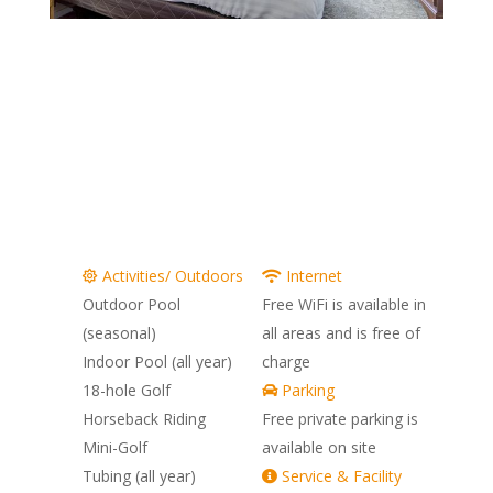
Pocono Mountain Villas 2 Bedroom
Pocono Mountain Villas 2 Bedroom Bathroo
Pocono Mountain Villas 2 Bedroom Kitch
Pocono Mountain Villas 2 Bedroom D
Pocono Mountain Villas 2 Bedroom
Pocono Mountain Villas 2 Bedr
Pocono Mountain Villas Out
Pocono Mountain Villas 
Pocono Mountain Villa
Pocono Hills Golf
Activities/ Outdoors
Internet
Outdoor Pool
Free WiFi is available in
(seasonal)
all areas and is free of
Indoor Pool (all year)
charge
18-hole Golf
Parking
Horseback Riding
Free private parking is
Mini-Golf
available on site
Tubing (all year)
Service & Facility