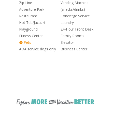
Zip Line
Vending Machine
Adventure Park
(snacks/drinks)
Restaurant
Concierge Service
Hot Tub/Jacuzzi
Laundry
Playground
24-Hour Front Desk
Fitness Center
Family Rooms
Pets
Elevator
ADA service dogs only
Business Center