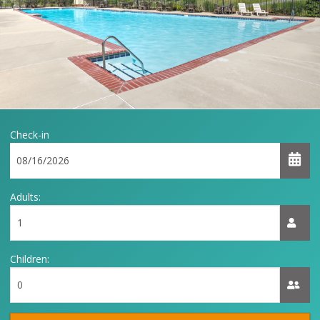
Check-in
Adults:
Children: