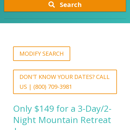
Search
MODIFY SEARCH
DON'T KNOW YOUR DATES? CALL
US | (800) 709-3981
Only $149 for a 3-Day/2-
Night Mountain Retreat