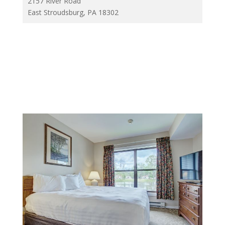
2157 River Road
East Stroudsburg, PA 18302