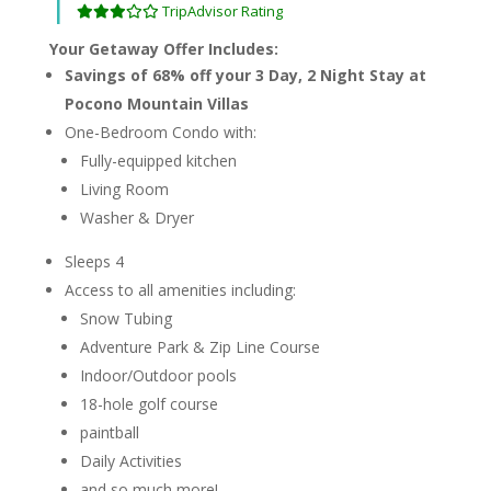
|
TripAdvisor Rating
Your Getaway Offer Includes:
Savings of 68% off your 3 Day, 2 Night Stay at
Pocono Mountain Villas
One-Bedroom Condo with:
Fully-equipped kitchen
Living Room
Washer & Dryer
Sleeps 4
Access to all amenities including:
Snow Tubing
Adventure Park & Zip Line Course
Indoor/Outdoor pools
18-hole golf course
paintball
Daily Activities
and so much more!