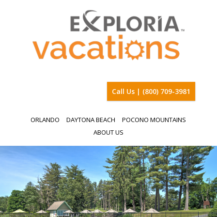
Call Us | (800) 709-3981
ORLANDO
DAYTONA BEACH
POCONO MOUNTAINS
ABOUT US