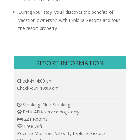
During your stay, you’ll discover the benefits of
vacation ownership with Exploria Resorts and tour
the resort property
RESORT INFORMATION
Check-in: 4:00 pm
Check-out: 10:00 am
Smoking: Non-Smoking
Pets: ADA service dogs only
221 Rooms
Free Wifi
Pocono Mountain Villas By Exploria Resorts