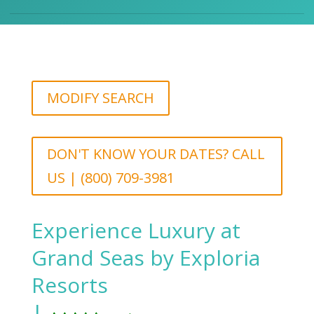
MODIFY SEARCH
DON'T KNOW YOUR DATES? CALL
US | (800) 709-3981
Experience Luxury at
Grand Seas by Exploria
Resorts
|