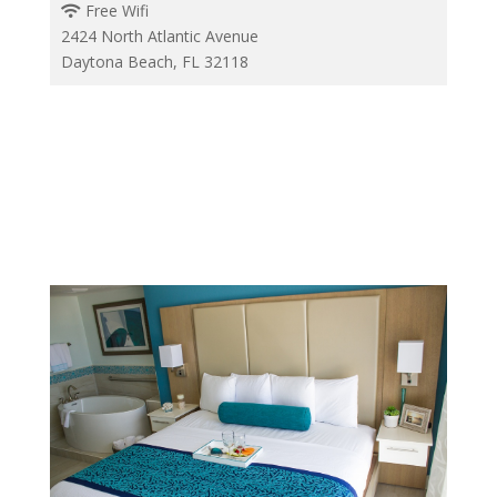
Free Wifi
2424 North Atlantic Avenue
Daytona Beach, FL 32118