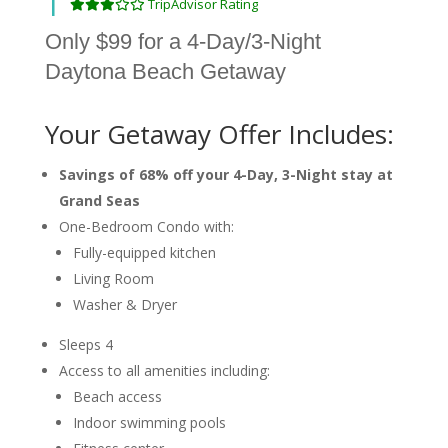
TripAdvisor Rating
Only $99 for a 4-Day/3-Night
Daytona Beach Getaway
Your Getaway Offer Includes:
Savings of 68% off your 4-Day, 3-Night stay at
Grand Seas
One-Bedroom Condo with:
Fully-equipped kitchen
Living Room
Washer & Dryer
Sleeps 4
Access to all amenities including:
Beach access
Indoor swimming pools