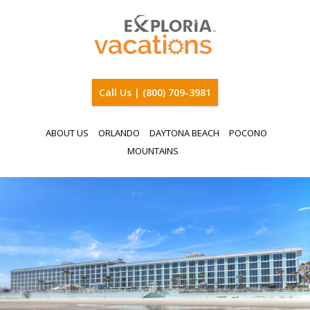
Call Us | (800) 709-3981
ABOUT US
ORLANDO
DAYTONA BEACH
POCONO
MOUNTAINS