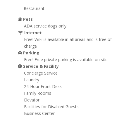
Restaurant
Pets
ADA service dogs only
Internet
Free! WiFi is available in all areas and is free of
charge
Parking
Free! Free private parking is available on site
Service & Facility
Concierge Service
Laundry
24-Hour Front Desk
Family Rooms
Elevator
Facilities for Disabled Guests
Business Center