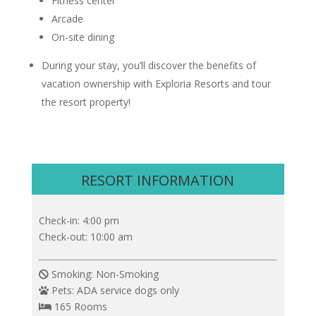
Fitness center
Arcade
On-site dining
During your stay, you’ll discover the benefits of
vacation ownership with Exploria Resorts and tour
the resort property!
RESORT INFORMATION
Check-in: 4:00 pm
Check-out: 10:00 am
Smoking: Non-Smoking
Pets: ADA service dogs only
165 Rooms