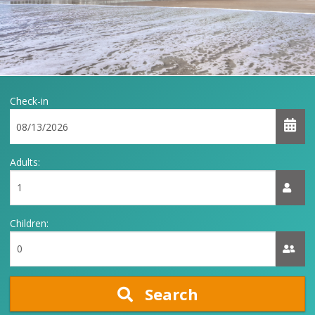
Check-in
Adults:
Children:
Search