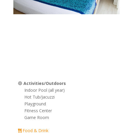
Grand Seas Resort Bedroom
Grand Seas Resort Bedroom
Grand Seas Resort Kitchen
Grand Seas Resort Kitchen & Dining 
Grand Seas Resort Living Room
Grand Seas Resort Lobby
Grand Seas Resort Mini Golf
Grand Seas Resort Outdo
Tiki Bar
Grand Seas Resort
Activities/Outdoors
Indoor Pool (all year)
Hot Tub/Jacuzzi
Playground
Fitness Center
Game Room
Food & Drink